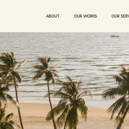
ABOUT
OUR WORKS
OUR SER