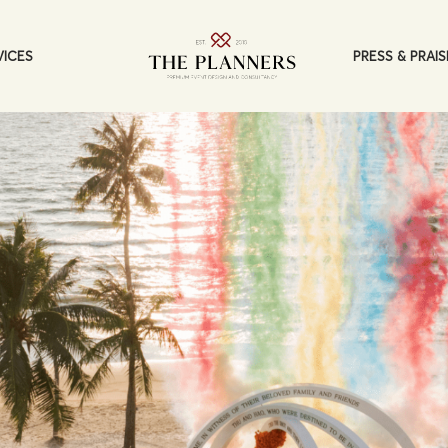
PRESS & PRAIS
VICES