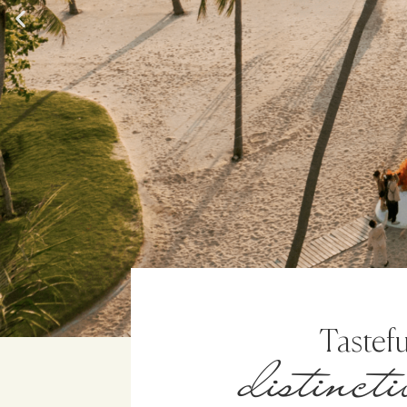
distinct
Tastefu