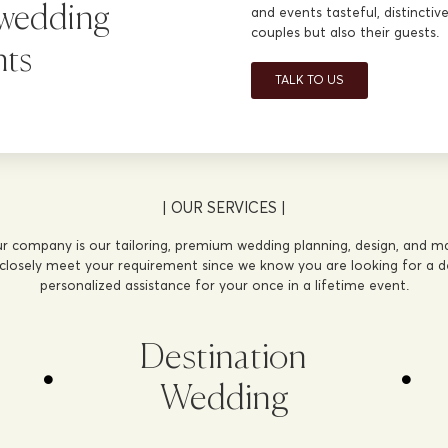
 wedding
and events tasteful, distincti
couples but also their guests.
nts
TALK TO US
| OUR SERVICES |
r company is our tailoring, premium wedding planning, design, and 
 closely meet your requirement since we know you are looking for a de
personalized assistance for your once in a lifetime event.
Destination
Wedding