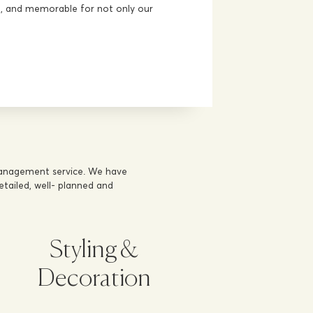
ve, and memorable for not only our
management service. We have
tailed, well- planned and
Styling &
Decoration