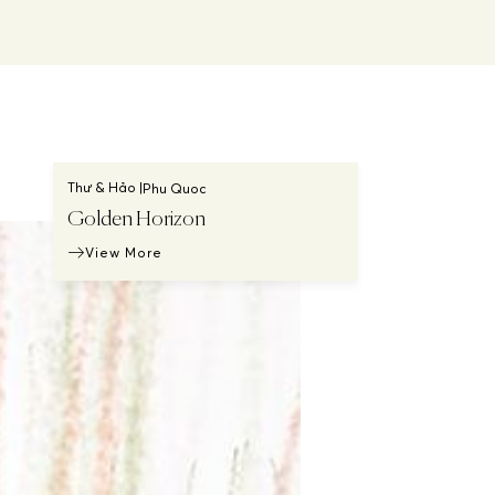
Thư & Hảo |
Phu Quoc
Golden Horizon
View More