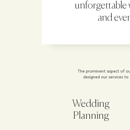
unforgettable
and eve
The prominent aspect of ou
designed our services to
Wedding
Planning