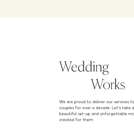
Wedding
Works
We are proud to deliver our services t
couples for over a decade. Let's take 
beautiful set-up and unforgettable 
created for them.