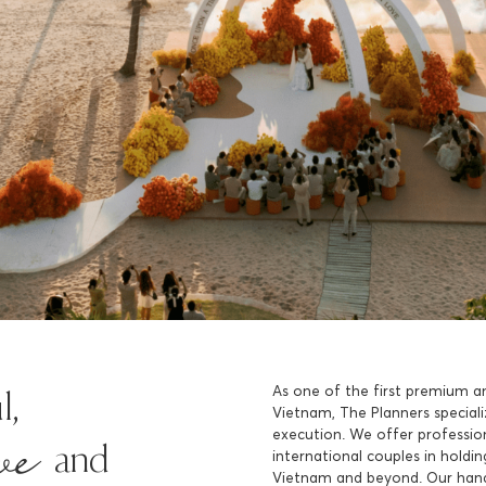
As one of the first premium a
ive
l,
Vietnam, The Planners speciali
execution. We offer profession
and
international couples in hold
Vietnam and beyond. Our han