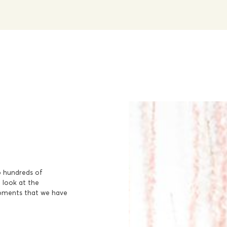
o hundreds of
a look at the
moments that we have