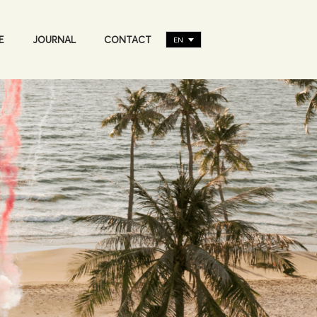
E
JOURNAL
CONTACT
EN