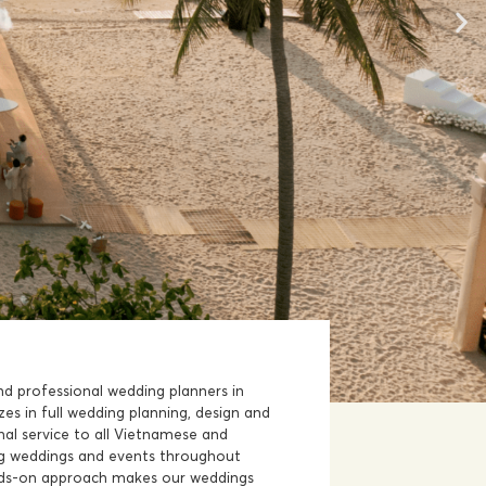
nd professional wedding planners in
zes in full wedding planning, design and
al service to all Vietnamese and
ing weddings and events throughout
ds-on approach makes our weddings