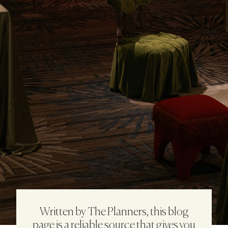
Written by The Planners, this blog
page is a reliable source that gives you