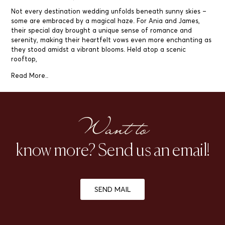
Not every destination wedding unfolds beneath sunny skies –
some are embraced by a magical haze. For Ania and James,
their special day brought a unique sense of romance and
serenity, making their heartfelt vows even more enchanting as
they stood amidst a vibrant blooms. Held atop a scenic
rooftop,
Read More..
Want to
know more? Send us an email!
SEND MAIL