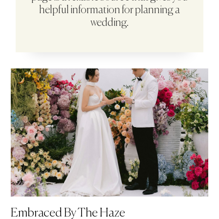
helpful information for planning a
wedding.
Embraced By The Haze