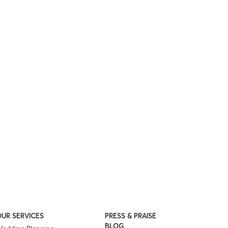
UR SERVICES
PRESS & PRAISE
BLOG