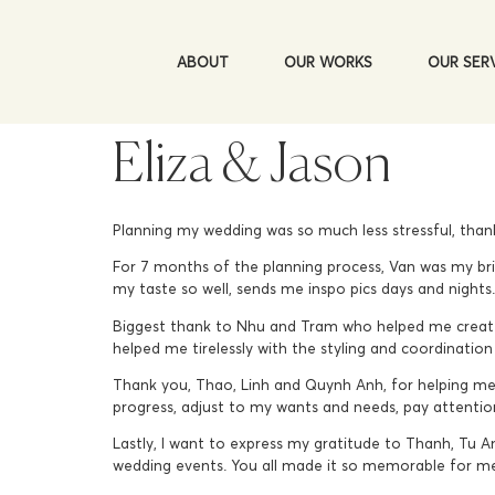
ABOUT
OUR WORKS
OUR SER
Eliza & Jason
Planning my wedding was so much less stressful, than
For 7 months of the planning process, Van was my bri
my taste so well, sends me inspo pics days and night
Biggest thank to Nhu and Tram who helped me create
helped me tirelessly with the styling and coordination 
Thank you, Thao, Linh and Quynh Anh, for helping me
progress, adjust to my wants and needs, pay attention 
Lastly, I want to express my gratitude to Thanh, Tu A
wedding events. You all made it so memorable for m