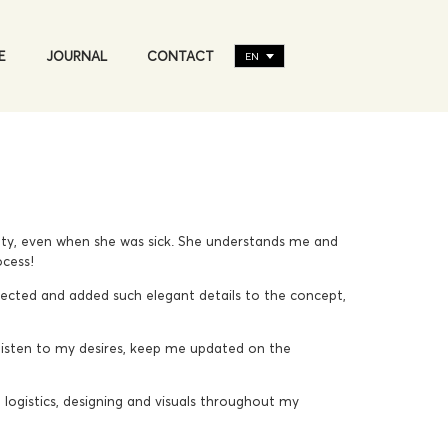
E
JOURNAL
CONTACT
EN
auty, even when she was sick. She understands me and
ocess!
cted and added such elegant details to the concept,
isten to my desires, keep me updated on the
logistics, designing and visuals throughout my