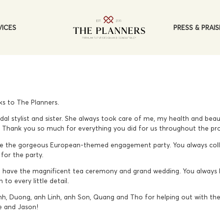
PRESS & PRAIS
VICES
ks to The Planners.
dal stylist and sister. She always took care of me, my health and be
s. Thank you so much for everything you did for us throughout the pr
 the gorgeous European-themed engagement party. You always colle
for the party.
 have the magnificent tea ceremony and grand wedding. You always l
to every little detail.
nh, Duong, anh Linh, anh Son, Quang and Tho for helping out with the 
e and Jason!