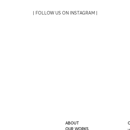
| FOLLOW US ON INSTAGRAM |
ABOUT
O
OUR WORKS