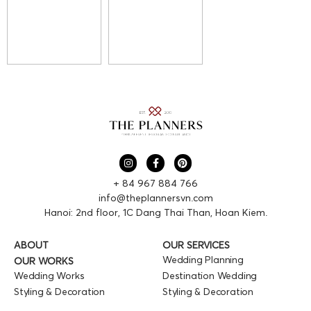
+ 84 967 884 766
info@theplannersvn.com
Hanoi: 2nd floor, 1C Dang Thai Than, Hoan Kiem.
ABOUT
OUR SERVICES
Wedding Planning
OUR WORKS
Wedding Works
Destination Wedding
Styling & Decoration
Styling & Decoration