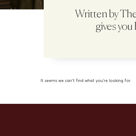
Written by The 
gives you
It seems we can't find what you're looking for.