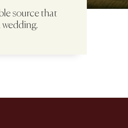
able source that
a wedding.