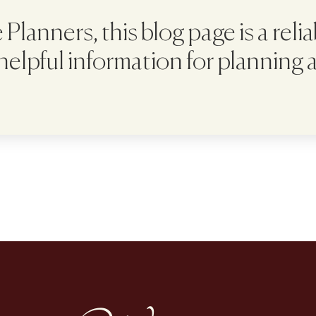
Planners, this blog page is a reli
 helpful information for planning 