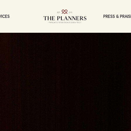
PRESS & PRAIS
VICES