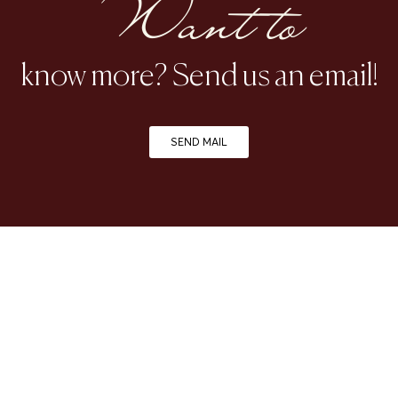
Want to
know more? Send us an email!
SEND MAIL
| FOLLOW US ON INSTAGRAM |