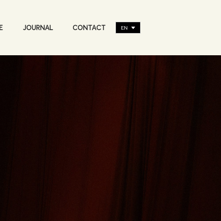
E
JOURNAL
CONTACT
EN