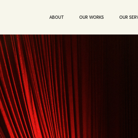
ABOUT
OUR WORKS
OUR SER