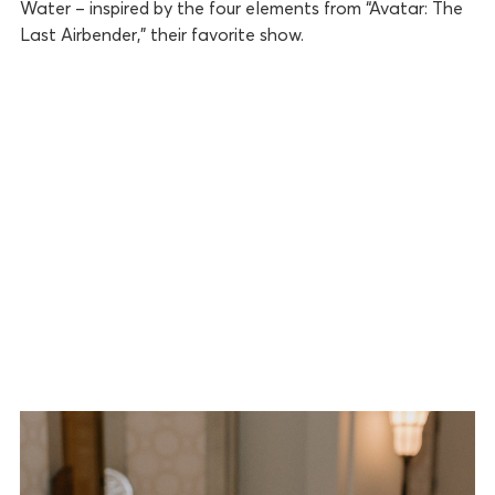
Water – inspired by the four elements from “Avatar: The
Last Airbender,” their favorite show.