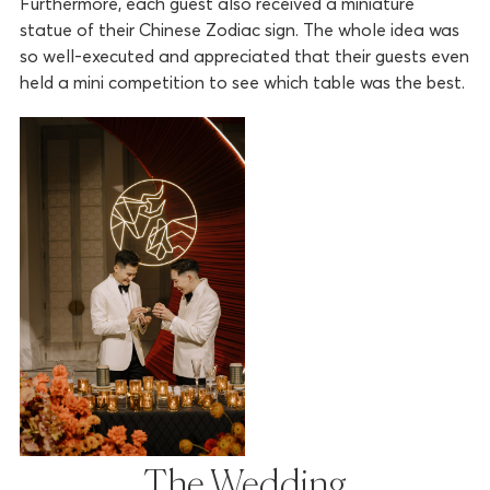
Furthermore, each guest also received a miniature
statue of their Chinese Zodiac sign. The whole idea was
so well-executed and appreciated that their guests even
held a mini competition to see which table was the best.
The Wedding