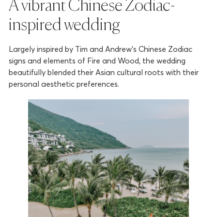
A vibrant Chinese Zodiac-
inspired wedding
Largely inspired by Tim and Andrew’s Chinese Zodiac
signs and elements of Fire and Wood, the wedding
beautifully blended their Asian cultural roots with their
personal aesthetic preferences.