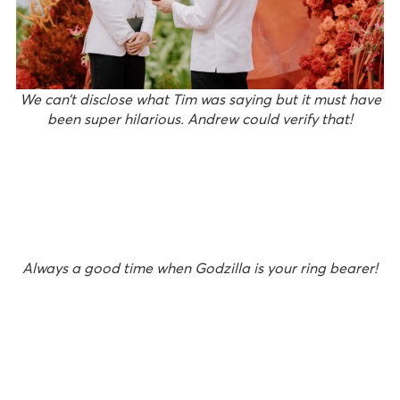
We can’t disclose what Tim was saying but it must have
been super hilarious. Andrew could verify that!
Always a good time when Godzilla is your ring bearer!