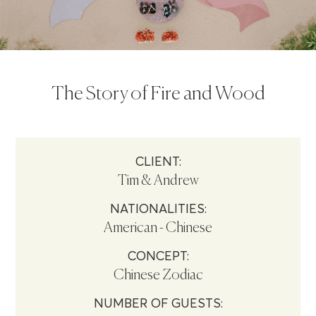
The Story of Fire and Wood
CLIENT:
Tim & Andrew
NATIONALITIES:
American - Chinese
CONCEPT:
Chinese Zodiac
NUMBER OF GUESTS: