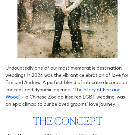
Undoubtedly one of our most memorable destination
weddings in 2024 was the vibrant celebration of love for
Tim and Andrew. A perfect blend of intricate decoration
concept and dynamic agenda, “
The Story of Fire and
Wood
” – a Chinese Zodiac-inspired LGBT wedding, was
an epic climax to our beloved grooms’ love journey.
THE CONCEPT