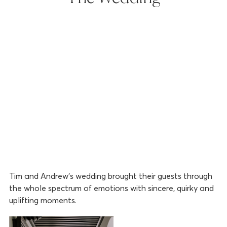
Tim and Andrew’s wedding brought their guests through
the whole spectrum of emotions with sincere, quirky and
uplifting moments.