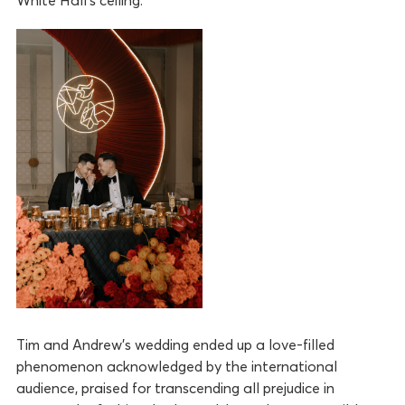
Tim and Andrew’s wedding ended up a love-filled
phenomenon acknowledged by the international
audience, praised for transcending all prejudice in