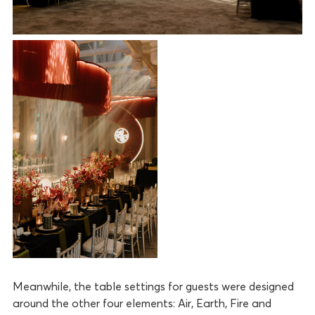
Meanwhile, the table settings for guests were designed
around the other four elements: Air, Earth, Fire and