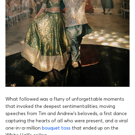
What followed was a flurry of unforgettable moments
that invoked the deepest sentimentalities; moving
speeches from Tim and Andrew’s beloveds, a first dance
capturing the hearts of all who were present, and a viral
one-in-a-million
bouquet toss
that ended up on the
White Hall’s ceiling.