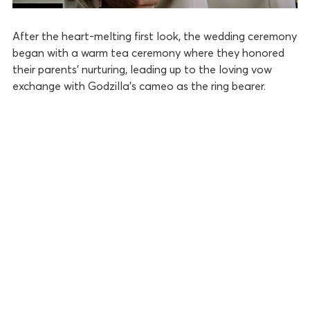
After the heart-melting first look, the wedding ceremony
began with a warm tea ceremony where they honored
their parents’ nurturing, leading up to the loving vow
exchange with Godzilla’s cameo as the ring bearer.