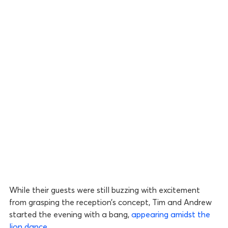
While their guests were still buzzing with excitement
from grasping the reception’s concept, Tim and Andrew
started the evening with a bang,
appearing amidst the
lion dance
.