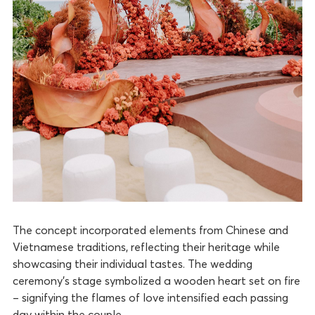
The concept incorporated elements from Chinese and
Vietnamese traditions, reflecting their heritage while
showcasing their individual tastes. The wedding
ceremony’s stage symbolized a wooden heart set on fire
– signifying the flames of love intensified each passing
day within the couple.