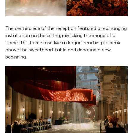
The centerpiece of the reception featured a red hanging
installation on the ceiling, mimicking the image of a
flame. This flame rose like a dragon, reaching its peak
above the sweetheart table and denoting a new
beginning.