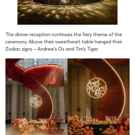
The dinner reception continues the fiery theme of the
ceremony. Above their sweetheart table hanged their
Zodiac signs – Andrew’s Ox and Tim’s Tiger.