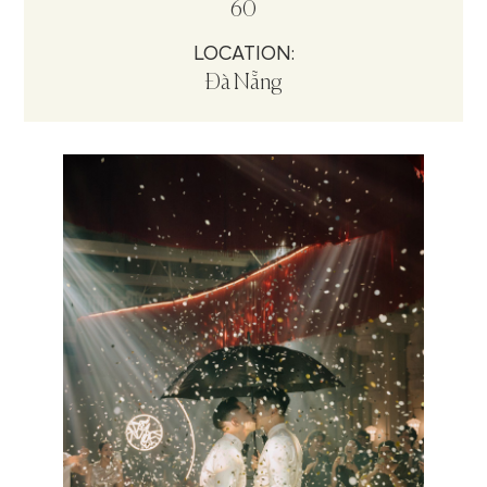
60
LOCATION:
Đà Nẵng