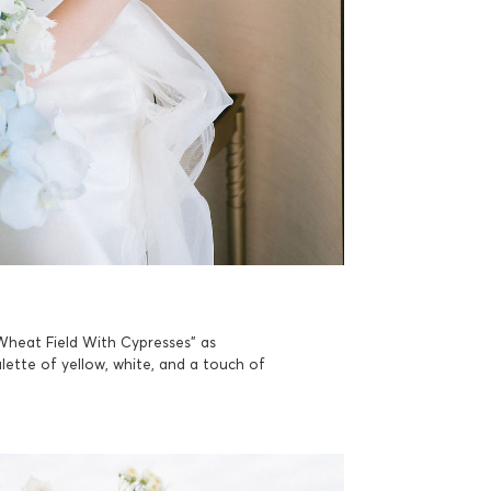
“Wheat Field With Cypresses” as
lette of yellow, white, and a touch of