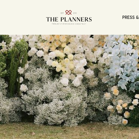
PRESS &