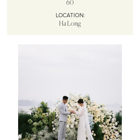
60
LOCATION:
Ha Long