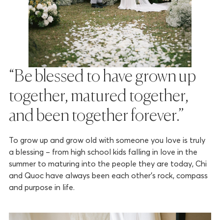
“Be blessed to have grown up
together, matured together,
and been together forever.”
To grow up and grow old with someone you love is truly
a blessing – from high school kids falling in love in the
summer to maturing into the people they are today, Chi
and Quoc have always been each other’s rock, compass
and purpose in life.