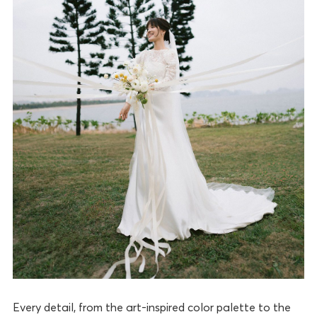
Every detail, from the art-inspired color palette to the