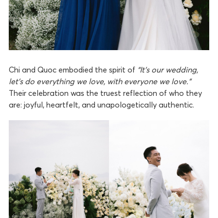
Chi and Quoc embodied the spirit of
“It’s our wedding,
let’s do everything we love, with everyone we love.”
Their celebration was the truest reflection of who they
are: joyful, heartfelt, and unapologetically authentic.