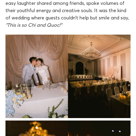
easy laughter shared among friends, spoke volumes of
their youthful energy and creative souls. It was the kind
of wedding where guests couldn’t help but smile and say,
“This is so Chi and Quoc!”