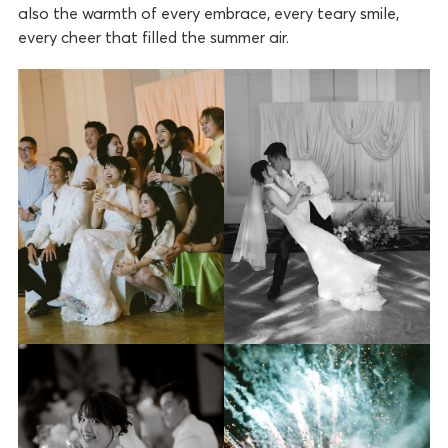
also the warmth of every embrace, every teary smile,
every cheer that filled the summer air.