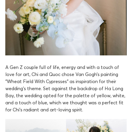
A Gen Z couple full of life, energy and with a touch of
love for art, Chi and Quoc chose Van Gogh’s painting
“Wheat Field With Cypresses” as inspiration for their
wedding’s theme. Set against the backdrop of Ha Long
Bay, the wedding opted for the palette of yellow, white,
and a touch of blue, which we thought was a perfect fit
for Chi’s radiant and art-loving spirit.