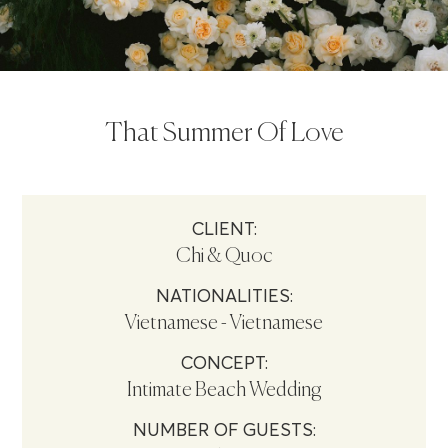
That Summer Of Love
CLIENT:
Chi & Quoc
NATIONALITIES:
Vietnamese - Vietnamese
CONCEPT:
Intimate Beach Wedding
NUMBER OF GUESTS: