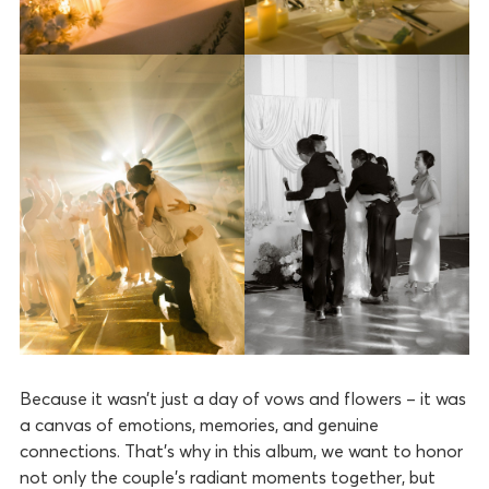
Because it wasn’t just a day of vows and flowers – it was
a canvas of emotions, memories, and genuine
connections. That’s why in this album, we want to honor
not only the couple’s radiant moments together, but