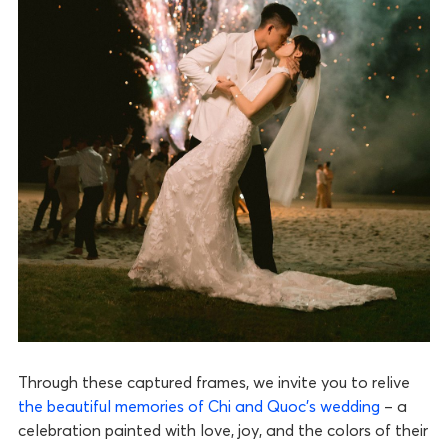
Through these captured frames, we invite you to relive
the beautiful memories of Chi and Quoc’s wedding
– a
celebration painted with love, joy, and the colors of their