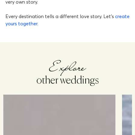
very own story.
Every destination tells a different love story. Let’s
create
yours together
.
Explore
other weddings