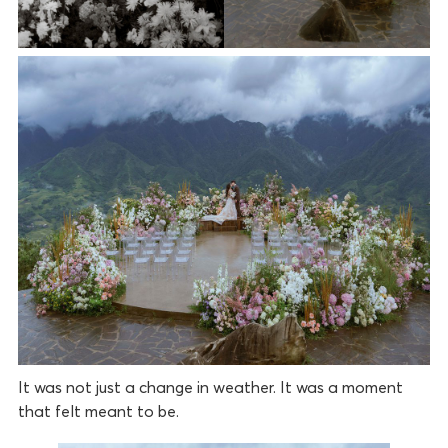
It was not just a change in weather. It was a moment
that felt meant to be.