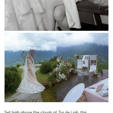
Set high above the clouds at Tus de Liab, this