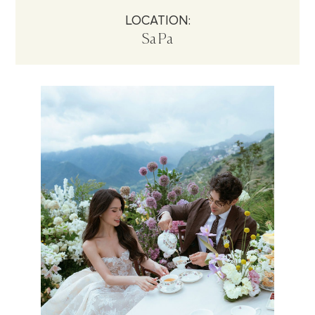
LOCATION:
Sa Pa