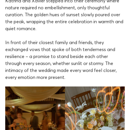
Katrina and Xavier stepped into their ceremony where
nature required no embellishment, only thoughtful
curation. The golden hues of sunset slowly poured over
the peak, wrapping the entire celebration in warmth and
quiet romance.
In front of their closest family and friends, they
exchanged vows that spoke of both tenderness and
resilience – a promise to stand beside each other
through every season, whether sunlit or stormy. The
intimacy of the wedding made every word feel closer,
every emotion more present.