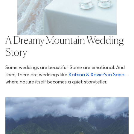
A Dreamy Mountain Wedding
Story
Some weddings are beautiful. Some are emotional. And
then, there are weddings like
Katrina & Xavier’s in Sapa
–
where nature itself becomes a quiet storyteller.