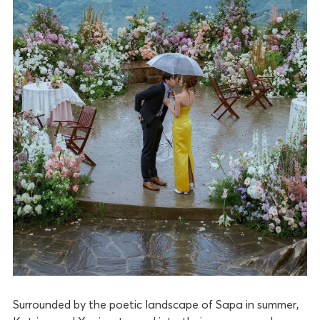
Surrounded by the poetic landscape of Sapa in summer,