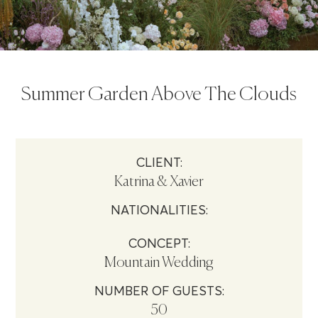
Summer Garden Above The Clouds
CLIENT:
Katrina & Xavier
NATIONALITIES:
CONCEPT:
Mountain Wedding
NUMBER OF GUESTS:
50