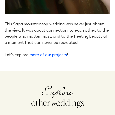
This Sapa mountaintop wedding was never just about
the view. It was about connection: to each other, to the
people who matter most, and to the fleeting beauty of
a moment that can never be recreated.
Let’s explore
more of our projects
!
Explore
other weddings