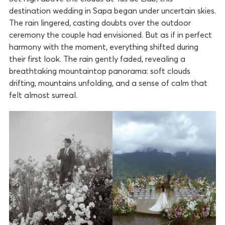
destination wedding in Sapa began under uncertain skies.
The rain lingered, casting doubts over the outdoor
ceremony the couple had envisioned. But as if in perfect
harmony with the moment, everything shifted during
their first look. The rain gently faded, revealing a
breathtaking mountaintop panorama: soft clouds
drifting, mountains unfolding, and a sense of calm that
felt almost surreal.