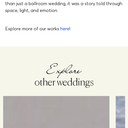
than just a ballroom wedding, it was a story told through
space, light, and emotion.
Explore more of our works
here
!
Explore
other weddings