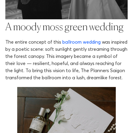
A moody moss green wedding
The entire concept of this
ballroom wedding
was inspired
by a poetic scene: soft sunlight gently streaming through
the forest canopy. This imagery became a symbol of
their love — resilient, hopeful, and always reaching for
the light. To bring this vision to life, The Planners Saigon
transformed the ballroom into a lush, dreamlike forest.