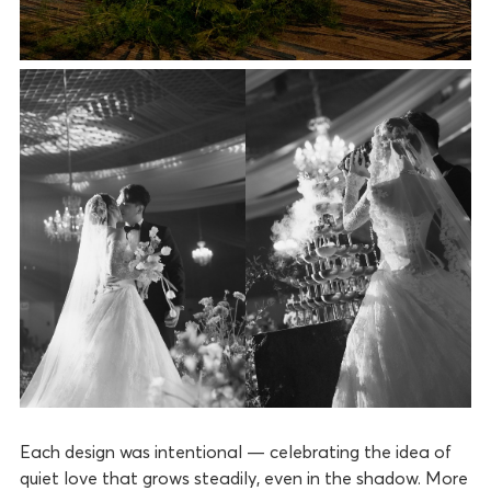
Each design was intentional — celebrating the idea of
quiet love that grows steadily, even in the shadow. More