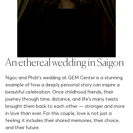
An ethereal wedding in Saigon
Ngọc and Phát’s wedding at GEM Center is a stunning
example of how a deeply personal story can inspire a
beautiful celebration. Once childhood friends, their
journey through time, distance, and life’s many twists
brought them back to each other — stronger and more
in love than ever. For this couple, love is not just a
feeling; it includes their shared memories, their choice,
and their future.