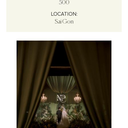
500
LOCATION:
Sai Gon