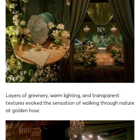
Layers of greenery, warm lighting, and transparent
textures evoked the sensation of walking through nature
at golden hour.