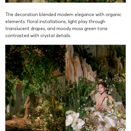
The decoration blended modern elegance with organic
elements: floral installations, light play through
translucent drapes, and moody moss green tone
contrasted with crystal details.