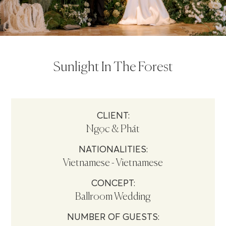
Sunlight In The Forest
CLIENT:
Ngọc & Phát
NATIONALITIES:
Vietnamese - Vietnamese
CONCEPT:
Ballroom Wedding
NUMBER OF GUESTS: