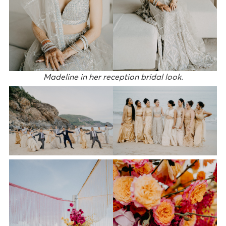
Madeline in her reception bridal look.