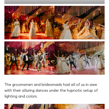
The groomsmen and bridesmaids had all of us in awe
with their alluring dances under the hypnotic setup of
lighting and colors.