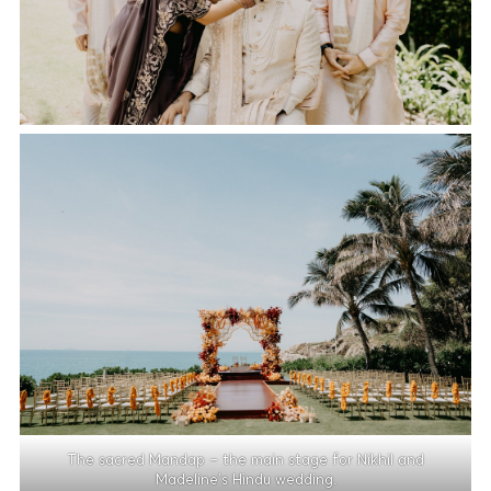
The sacred Mandap – the main stage for Nikhil and
Madeline’s Hindu wedding.