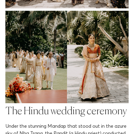
The Hindu wedding ceremony
Under the stunning Mandap that stood out in the azure
sky of Nha Trang, the Pandit (a Hindu priest) conducted