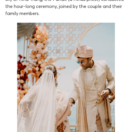
the hour-long ceremony, joined by the couple and their
family members.