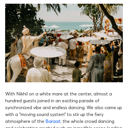
With Nikhil on a white mare at the center, almost a
hundred guests joined in an exciting parade of
synchronized vibe and endless dancing. We also came up
with a “moving sound system” to stir up the fiery
atmosphere of the
Baraat
; the whole crowd dancing