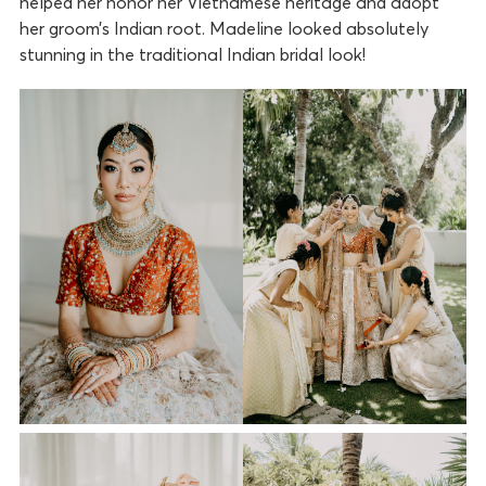
helped her honor her Vietnamese heritage and adopt
her groom’s Indian root. Madeline looked absolutely
stunning in the traditional Indian bridal look!