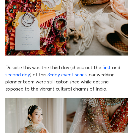
Despite this was the third day (check out the
first
and
second day
) of this
3-day event series
, our wedding
planner team were still astonished while getting
exposed to the vibrant cultural charms of India.