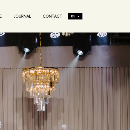
E
JOURNAL
CONTACT
EN