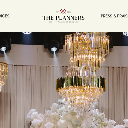
PRESS & PRAIS
VICES