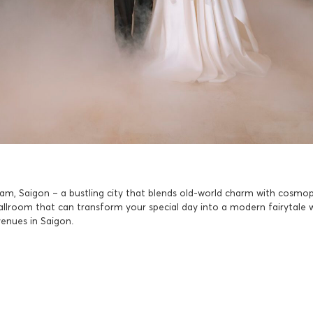
am, Saigon – a bustling city that blends old-world charm with cosmop
ballroom that can transform your special day into a modern fairytale 
venues in Saigon.