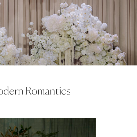
Modern Romantics