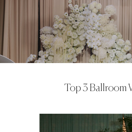
Top 3 Ballroom 