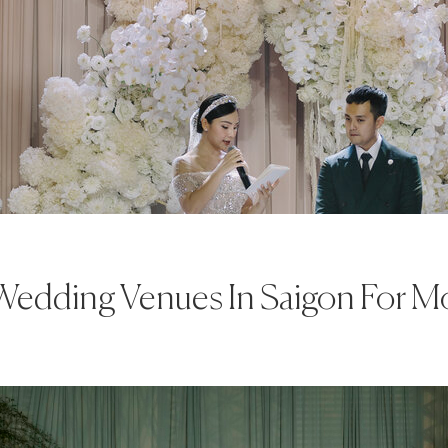
Wedding Venues In Saigon For 