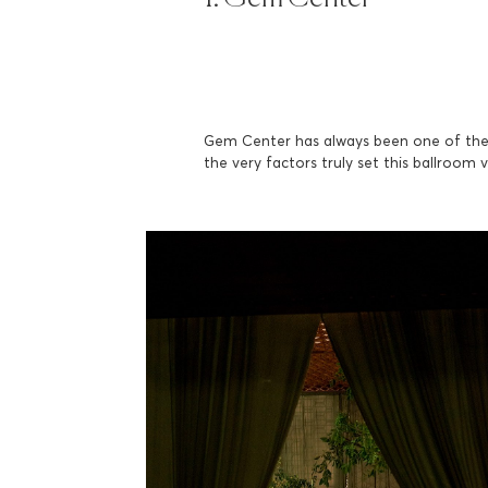
Gem Center has always been one of the 
the very factors truly set this ballroom 