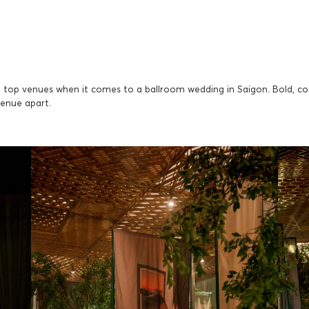
top venues when it comes to a ballroom wedding in Saigon. Bold, con
venue apart.