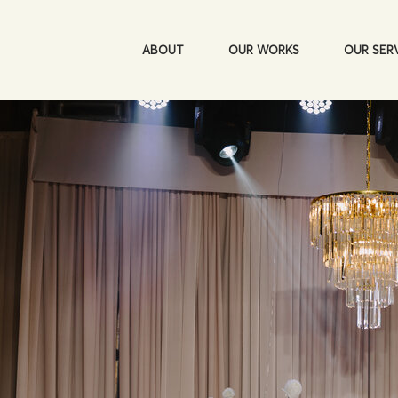
ABOUT
OUR WORKS
OUR SER