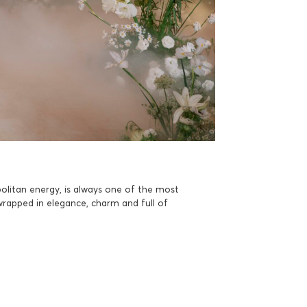
olitan energy, is always one of the most
wrapped in elegance, charm and full of