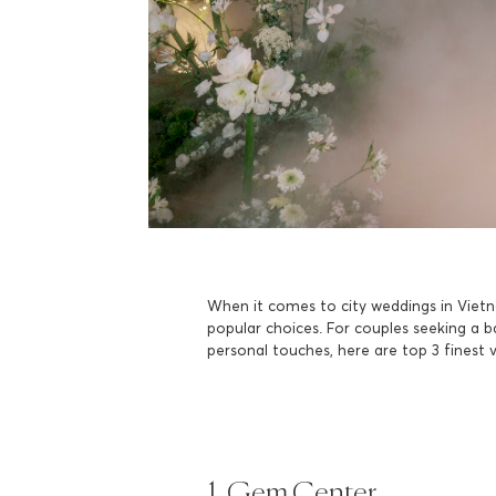
When it comes to city weddings in Vietn
popular choices. For couples seeking a 
personal touches, here are top 3 finest 
1. Gem Center