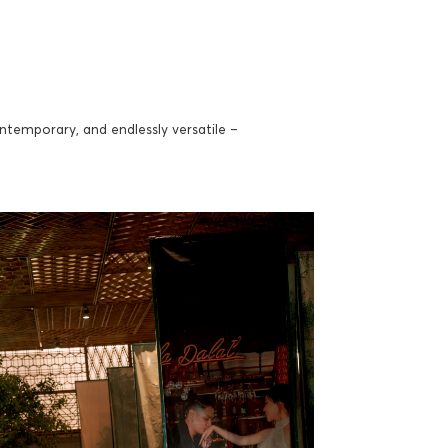
temporary, and endlessly versatile –