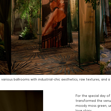
arious ballrooms with industrial-chic aesthetics, raw textures, and a so
For the special day o
transformed the venue 
moody moss green, un
love story.