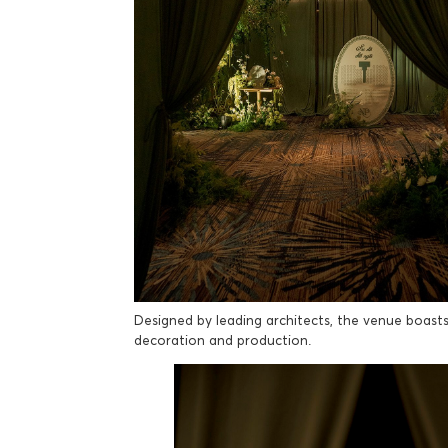
Designed by leading architects, the venue boasts v
decoration and production.