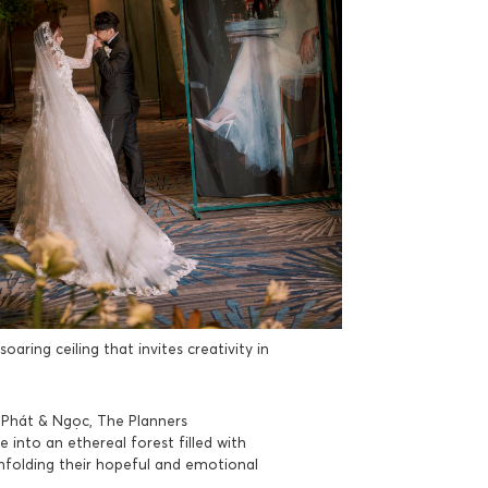
aring ceiling that invites creativity in
f Phát & Ngọc, The Planners
into an ethereal forest filled with
folding their hopeful and emotional