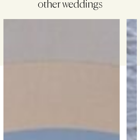
other weddings