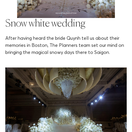
Snow white wedding
After having heard the bride Quynh tell us about their
memories in Boston, The Planners team set our mind on
bringing the magical snowy days there to Saigon.