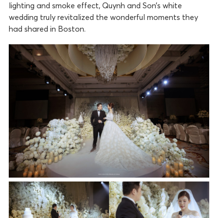
lighting and smoke effect, Quynh and Son’s white
wedding truly revitalized the wonderful moments they
had shared in Boston.