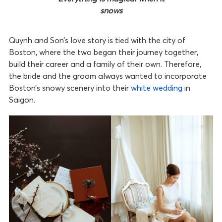
snows
Quynh and Son’s love story is tied with the city of
Boston, where the two began their journey together,
build their career and a family of their own. Therefore,
the bride and the groom always wanted to incorporate
Boston’s snowy scenery into their
white wedding
in
Saigon.