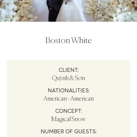
Boston White
CLIENT:
Quỳnh & Sơn
NATIONALITIES:
American - American
CONCEPT:
Magical Snow
NUMBER OF GUESTS: