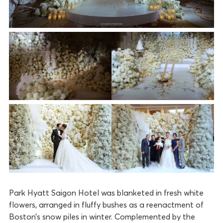
Park Hyatt Saigon Hotel was blanketed in fresh white
flowers, arranged in fluffy bushes as a reenactment of
Boston’s snow piles in winter. Complemented by the