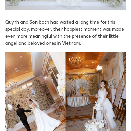
Quynh and Son both had waited a long time for this
special day, moreover, their happiest moment was made
even more meaningful with the presence of their little
angel and beloved ones in Vietnam.