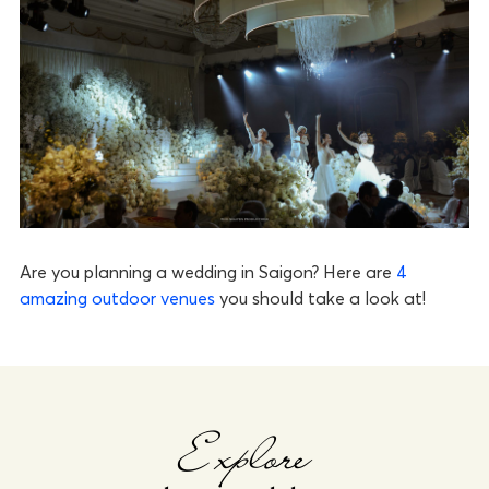
Are you planning a wedding in Saigon? Here are
4
amazing outdoor venues
you should take a look at!
Explore