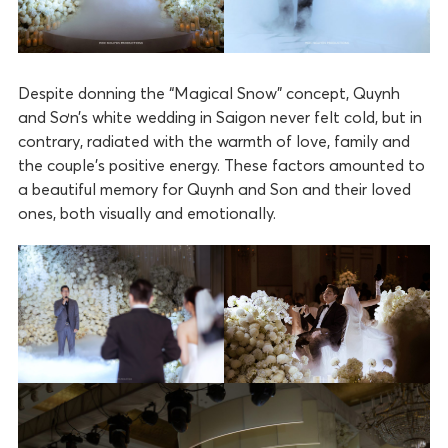
Despite donning the “Magical Snow” concept, Quynh
and Sơn’s white wedding in Saigon never felt cold, but in
contrary, radiated with the warmth of love, family and
the couple’s positive energy. These factors amounted to
a beautiful memory for Quynh and Son and their loved
ones, both visually and emotionally.