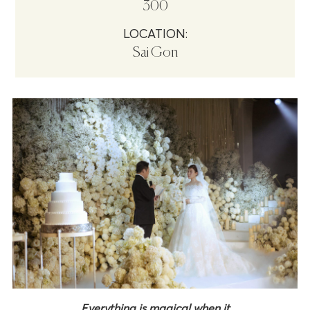
300
LOCATION:
Sai Gon
Everything is magical when it