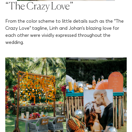
“The Crazy Love”
From the color scheme to little details such as the “The
Crazy Love” tagline, Linh and Johan’s blazing love for
each other were vividly expressed throughout the
wedding.