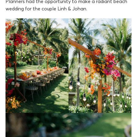
Planners had the opportunity to make a radiant beach
wedding for the couple Linh & Johan.