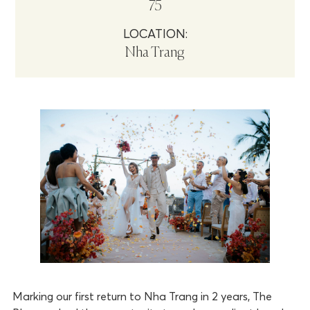
75
LOCATION:
Nha Trang
Marking our first return to Nha Trang in 2 years, The