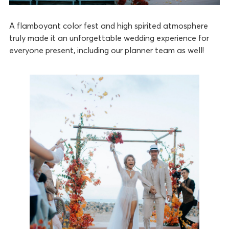
A flamboyant color fest and high spirited atmosphere
truly made it an unforgettable wedding experience for
everyone present, including our planner team as well!