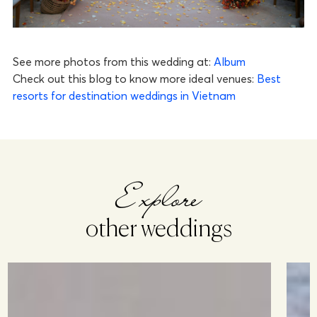
See more photos from this wedding at:
Album
Check out this blog to know more ideal venues:
Best
resorts for destination weddings in Vietnam
Explore
other weddings