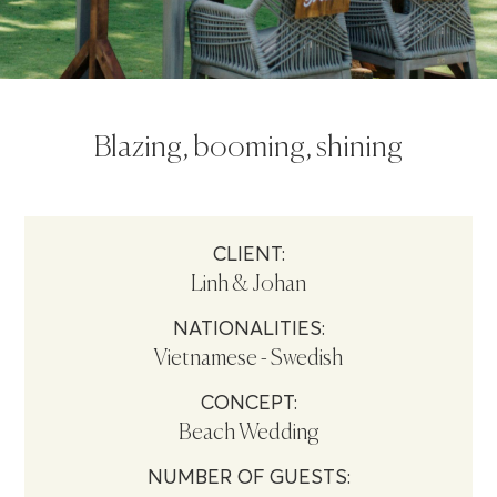
Blazing, booming, shining
CLIENT:
Linh & Johan
NATIONALITIES:
Vietnamese - Swedish
CONCEPT:
Beach Wedding
NUMBER OF GUESTS: