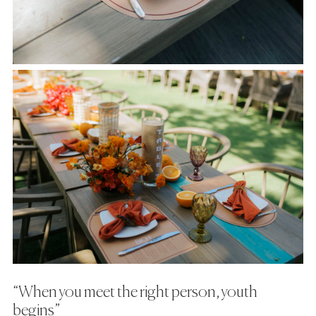
“When you meet the right person, youth
begins”