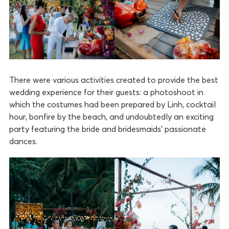
There were various activities created to provide the best
wedding experience for their guests: a photoshoot in
which the costumes had been prepared by Linh, cocktail
hour, bonfire by the beach, and undoubtedly an exciting
party featuring the bride and bridesmaids’ passionate
dances.