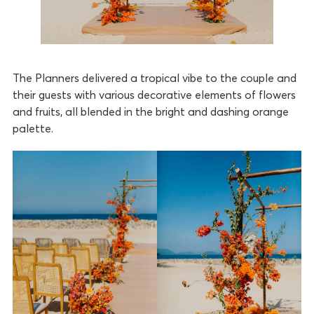
The Planners delivered a tropical vibe to the couple and
their guests with various decorative elements of flowers
and fruits, all blended in the bright and dashing orange
palette.