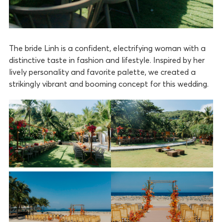
The bride Linh is a confident, electrifying woman with a
distinctive taste in fashion and lifestyle. Inspired by her
lively personality and favorite palette, we created a
strikingly vibrant and booming concept for this wedding.