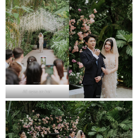
All eyes on her