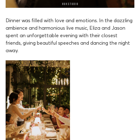
Dinner was filled with love and emotions. In the dazzling
ambience and harmonious live music, Eliza and Jason
spent an unforgettable evening with their closest
friends, giving beautiful speeches and dancing the night
away.