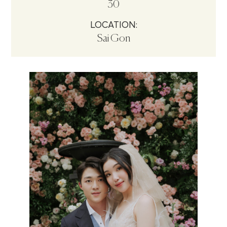
30
LOCATION:
Sai Gon