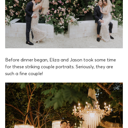
Before dinner began, Eliza and Jason took some time
for these striking couple portraits. Seriously, they are
such a fine couple!