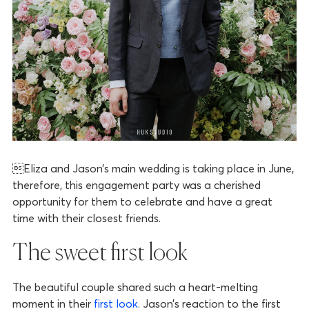
Eliza and Jason’s main wedding is taking place in June,
therefore, this engagement party was a cherished
opportunity for them to celebrate and have a great
time with their closest friends.
The sweet first look
The beautiful couple shared such a heart-melting
moment in their
first look
. Jason’s reaction to the first