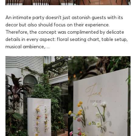
An intimate party doesn’t just astonish guests with its
decor but also should focus on their experience.
Therefore, the concept was complimented by delicate
details in every aspect: floral seating chart, table setup,
musical ambience,…