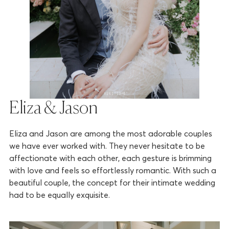
Eliza & Jason
Eliza and Jason are among the most adorable couples
we have ever worked with. They never hesitate to be
affectionate with each other, each gesture is brimming
with love and feels so effortlessly romantic. With such a
beautiful couple, the concept for their intimate wedding
had to be equally exquisite.