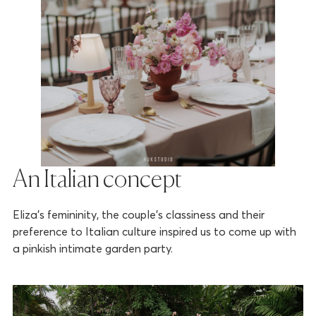
An Italian concept
Eliza’s femininity, the couple’s classiness and their
preference to Italian culture inspired us to come up with
a pinkish intimate garden party.