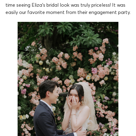
time seeing Eliza’s bridal look was truly priceless! It was
easily our favorite moment from their engagement party.