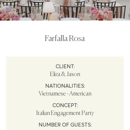
Farfalla Rosa
CLIENT:
Eliza & Jason
NATIONALITIES:
Vietnamese - American
CONCEPT:
Italian Engagement Party
NUMBER OF GUESTS: