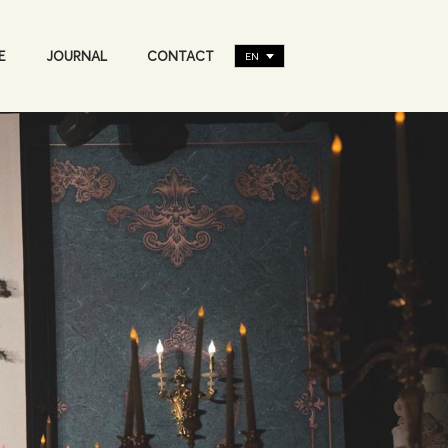
E
JOURNAL
CONTACT
EN