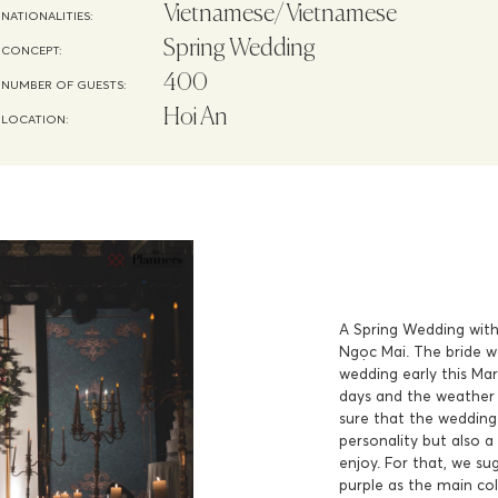
Vietnamese/Vietnamese
NATIONALITIES:
Spring Wedding
CONCEPT:
400
NUMBER OF GUESTS:
Hoi An
LOCATION:
A Spring Wedding with 
Ngọc Mai. The bride w
wedding early this Mar
days and the weather 
sure that the wedding 
personality but also a
enjoy. For that, we su
purple as the main co