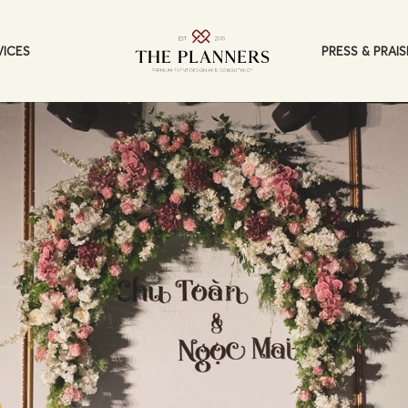
PRESS & PRAIS
VICES