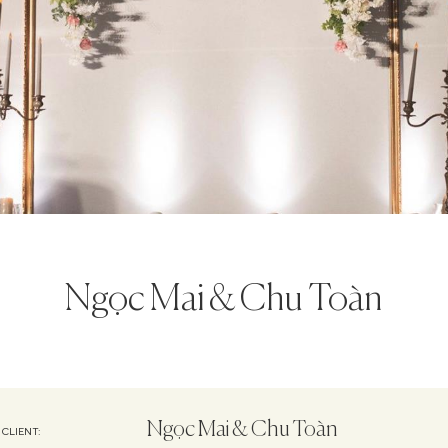
Ngọc Mai & Chu Toàn
Ngọc Mai & Chu Toàn
CLIENT: