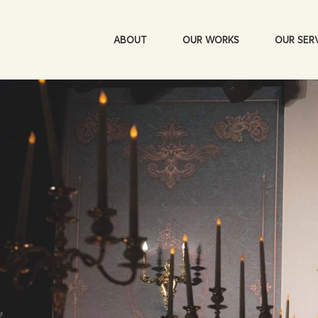
ABOUT
OUR WORKS
OUR SER