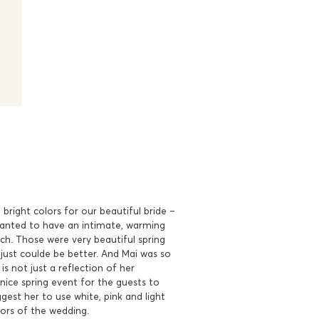
bright colors for our beautiful bride –
anted to have an intimate, warming
ch. Those were very beautiful spring
just coulde be better. And Mai was so
is not just a reflection of her
 nice spring event for the guests to
ggest her to use white, pink and light
lors of the wedding.