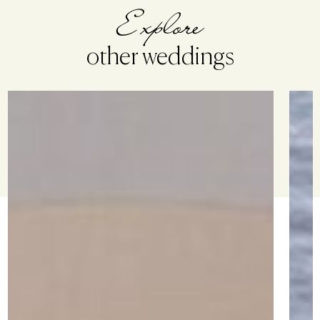
Explore
other weddings