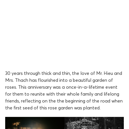
30 years through thick and thin, the love of Mr. Hieu and
Mrs. Thach has flourished into a beautiful garden of
roses. This anniversary was a once-in-a-lifetime event
for them to reunite with their whole family and lifelong
friends, reflecting on the the beginning of the road when
the first seed of this rose garden was planted.