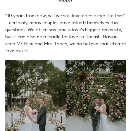
board.
“30 years from now, will we still love each other like this?”
– certainly, many couples have asked themselves this
questions. We often say time is love’s biggest adversity,
but it can also be a cradle for love to flourish. Having
seen Mr. Hieu and Mrs. Thach, we do believe that eternal
love exists!