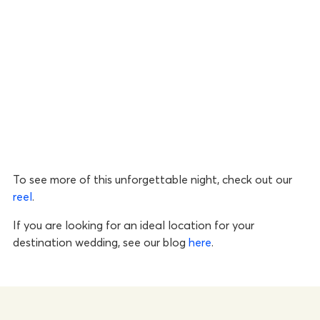
To see more of this unforgettable night, check out our
reel
.
If you are looking for an ideal location for your
destination wedding, see our blog
here
.