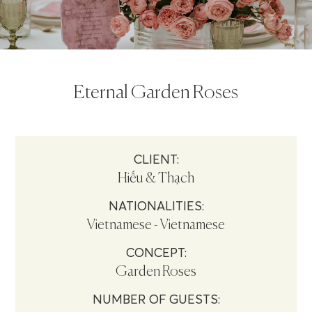
Eternal Garden Roses
CLIENT:
Hiếu & Thạch
NATIONALITIES:
Vietnamese - Vietnamese
CONCEPT:
Garden Roses
NUMBER OF GUESTS: