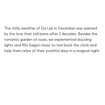
The chilly weather of Da Lat in December was warmed
by the love that still burns after 3 decades. Besides the
romantic garden of roses, we implemented dazzling
lights and 90s Saigon music to turn back the clock and
help them relive of their youthful days in a magical night.