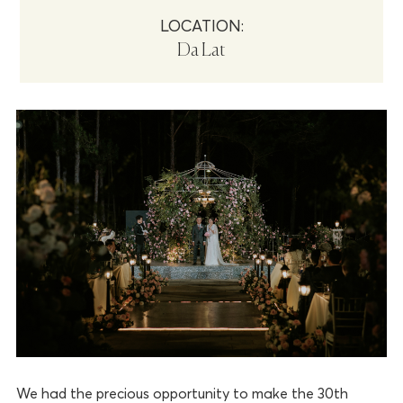
LOCATION:
Da Lat
We had the precious opportunity to make the 30th