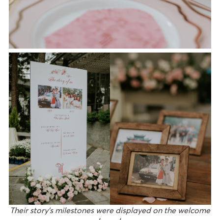
Their story’s milestones were displayed on the welcome