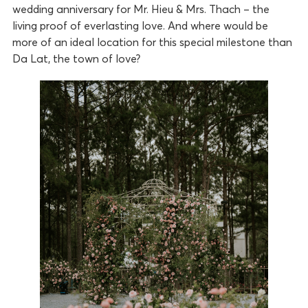
wedding anniversary for Mr. Hieu & Mrs. Thach – the
living proof of everlasting love. And where would be
more of an ideal location for this special milestone than
Da Lat, the town of love?