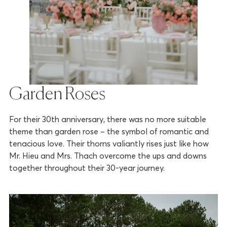
Garden Roses
For their 30th anniversary, there was no more suitable
theme than garden rose – the symbol of romantic and
tenacious love. Their thorns valiantly rises just like how
Mr. Hieu and Mrs. Thach overcome the ups and downs
together throughout their 30-year journey.