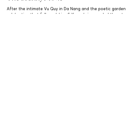
After the intimate Vu Quy in Da Nang and the poetic garden
celebration that followed, Lisa & Kenny’s journey led them to
Saigon – where their ceremony unfolded like a cinematic finale,
rich with emotion. Titled “The Ssunyy Movie,” this ballroom
wedding was directed by hearts and framed by intention.
Read More..