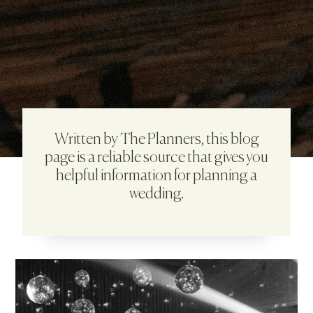
Written by The Planners, this blog
page is a reliable source that gives you
helpful information for planning a
wedding.