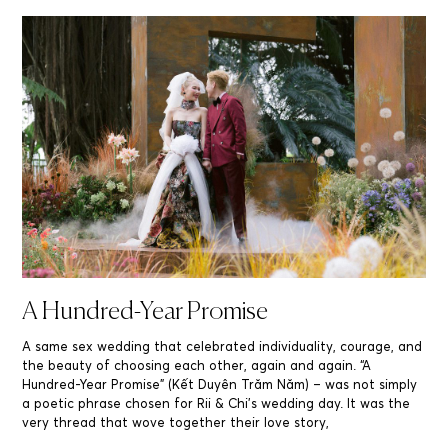
A Hundred-Year Promise
A same sex wedding that celebrated individuality, courage, and
the beauty of choosing each other, again and again. “A
Hundred-Year Promise” (Kết Duyên Trăm Năm) – was not simply
a poetic phrase chosen for Rii & Chi’s wedding day. It was the
very thread that wove together their love story,