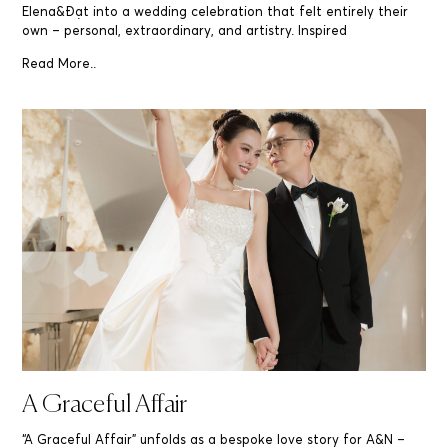
Elena&Đạt into a wedding celebration that felt entirely their
own – personal, extraordinary, and artistry. Inspired
Read More..
A Graceful Affair
“A Graceful Affair” unfolds as a bespoke love story for A&N –