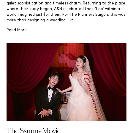
quiet sophistication and timeless charm. Returning to the place
where their story began, A&N celebrated their “I do” within a
world imagined just for them. For The Planners Saigon, this was
more than designing a wedding – it
Read More..
The Ssunny Movie