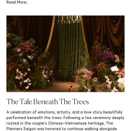
Read More..
The Tale Beneath The Trees
A celebration of emotions, artistry, and a love story beautifully
performed beneath the trees. Following a tea ceremony deeply
rooted in the couple’s Chinese–Vietnamese heritage, The
Planners Saigon was honored to continue walking alongside