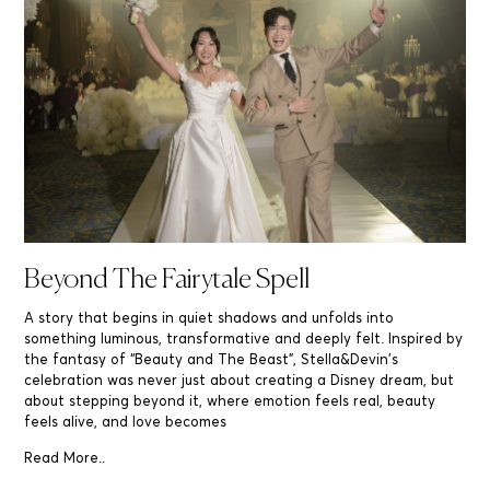
Beyond The Fairytale Spell
A story that begins in quiet shadows and unfolds into
something luminous, transformative and deeply felt. Inspired by
the fantasy of “Beauty and The Beast”, Stella&Devin’s
celebration was never just about creating a Disney dream, but
about stepping beyond it, where emotion feels real, beauty
feels alive, and love becomes
Read More..