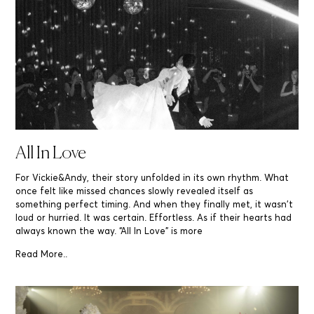
All In Love
For Vickie&Andy, their story unfolded in its own rhythm. What
once felt like missed chances slowly revealed itself as
something perfect timing. And when they finally met, it wasn’t
loud or hurried. It was certain. Effortless. As if their hearts had
always known the way. “All In Love” is more
Read More..